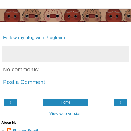
Follow my blog with Bloglovin
No comments:
Post a Comment
‹
›
Home
View web version
About Me
Shweet Sandi