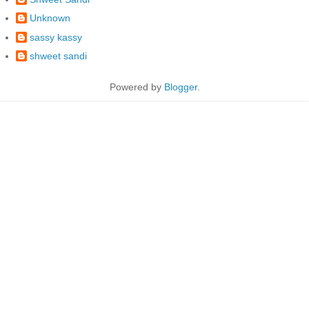
Unknown
sassy kassy
shweet sandi
Powered by
Blogger
.