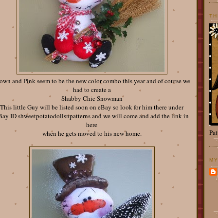
TH
own and Pink seem to be the new color combo this year and of course we
had to create a
Shabby Chic Snowman
This little Guy will be listed soon on eBay so look for him there under
Bay ID shweetpotatodollsnpatterns and we will come and add the link in
here
Pat
when he gets moved to his new home.
MY