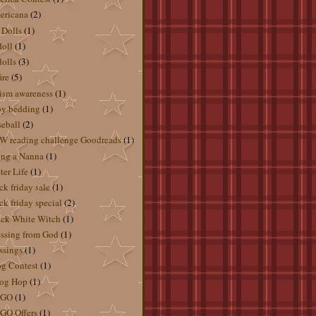
ericana
(2)
 Dolls
(1)
doll
(1)
dolls
(3)
ire
(5)
ism awareness
(1)
by bedding
(1)
eball
(2)
 reading challenge Goodreads
(1)
ng a Nanna
(1)
ter Life
(1)
ck friday sale
(1)
ck friday special
(2)
ck White Witch
(1)
ssing from God
(1)
ssings
(1)
g Contest
(1)
og Hop
(1)
GO
(1)
GO Offers
(1)