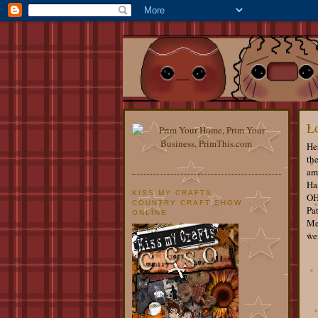
Lo
He
th
am 
Hai
KISS MY CRAFTS
OH
COUNTRY CRAFT SHOW
Pat
ONLINE
Me
wen