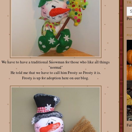
TR
Po
RU
We have to have a traditional Snowman for those who like all things
"normal"
He told me that we have to call him Frosty so Frosty it is.
Frosty is up for adoption here on our blog.
Fal