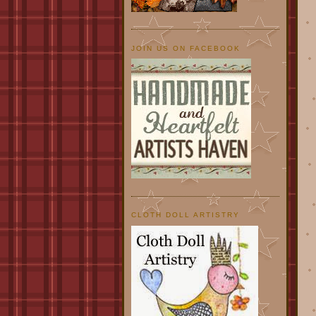
JOIN US ON FACEBOOK
CLOTH DOLL ARTISTRY