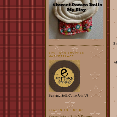
Br
EPATTERN SHOPPES
MARKETPLACE
e
Buy and Sell..Come Join US
PLACES TO FIND US
Shweet Potato Dolls N Patterns