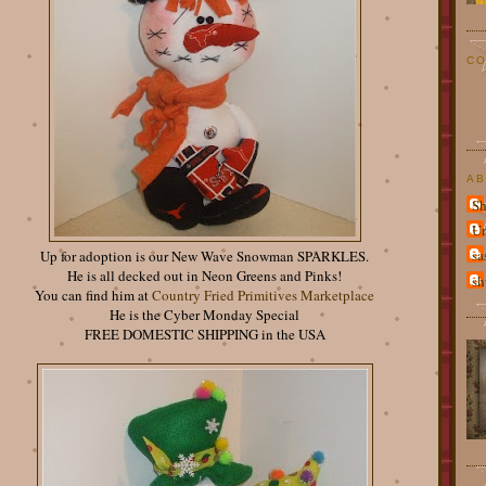
CO
AB
Sh
U
sa
Up for adoption is our New Wave Snowman SPARKLES.
He is all decked out in Neon Greens and Pinks!
sh
You can find him at
Country Fried Primitives Marketplace
He is the Cyber Monday Special
FREE DOMESTIC SHIPPING in the USA