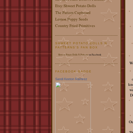
Etsy:Shweet Potato Dolls
The Pattern Cupboard
Lemon Poppy Seeds
Country Fried Primitives
SHWEET POTATO DOLLS N
PATTERNS'S FAN BOX
Shweet Potato Dolls N Patterns
on Facebook
We
FACEBOOK BADGE
Sandi Keeton Ramirez
kno
we
D
Ou
Th