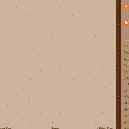
MY
#b
#co
#et
$5
201
25%
AB
AC
AC
Aft
All
wer Post
Home
Older Post
Ame