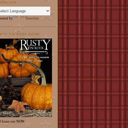
ANSLATE
wered by
Translate
STY TIN ROOF EZINE
l Issue out NOW