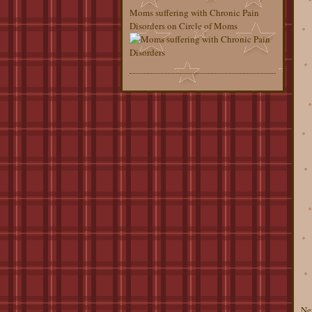
Moms suffering with Chronic Pain
Disorders on Circle of Moms
Ne