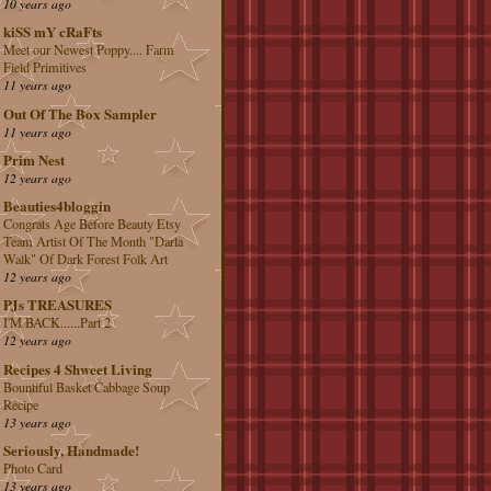
10 years ago
kiSS mY cRaFts
Meet our Newest Poppy.... Farm
Field Primitives
11 years ago
Out Of The Box Sampler
11 years ago
Prim Nest
12 years ago
Beauties4bloggin
Congrats Age Before Beauty Etsy
Team Artist Of The Month "Darla
Walk" Of Dark Forest Folk Art
12 years ago
PJs TREASURES
I'M BACK......Part 2
12 years ago
Recipes 4 Shweet Living
Bountiful Basket Cabbage Soup
Recipe
13 years ago
Seriously, Handmade!
Photo Card
13 years ago