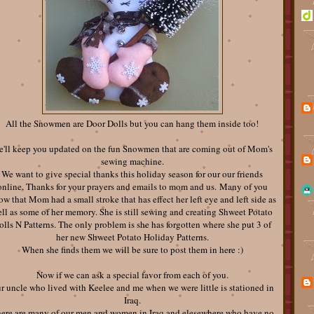
All the Snowmen are Door Dolls but you can hang them inside too!
'll keep you updated on the fun Snowmen that are coming out of Mom's
sewing machine.
We want to give special thanks this holiday season for our our friends
online. Thanks for your prayers and emails to mom and us. Many of you
w that Mom had a small stroke that has effect her left eye and left side as
ll as some of her memory. She is still sewing and creating Shweet Potato
olls N Patterns. The only problem is she has forgotten where she put 3 of
her new Shweet Potato Holiday Patterns.
When she finds them we will be sure to post them in here :)
Now if we can ask a special favor from each of you.
r uncle who lived with Keelee and me when we were little is stationed in
Iraq.
ere are many of our men and women in Iraq and elesewhere who have no