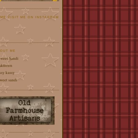
ME VISIT ME ON INSTAGRAM
OUT ME
weet Sandi
nknown
ssy kassy
weet sandi