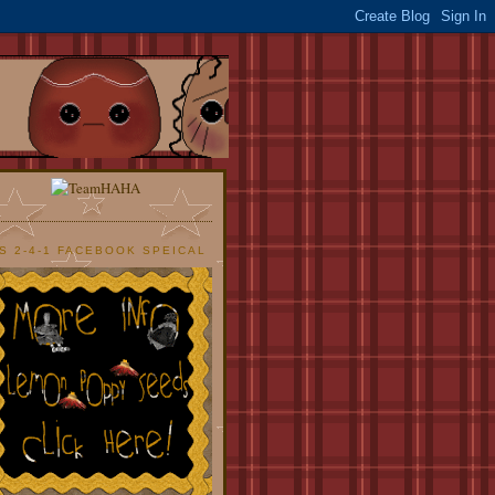
S 2-4-1 FACEBOOK SPEICAL