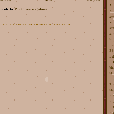
Am
bscribe to:
Post Comments (Atom)
Art
art
art
OVE U TO SIGN OUR SHWEET GUEST BOOK
artf
aut
ba
Bas
BBW
Bei
Bet
bla
bla
Bla
Ble
ble
Blo
BL
BO
BO