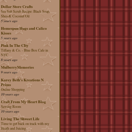
Dollar Store Crafts
Sea Salt Scrub Recipe: Black Soap,
Shea & Coconut Oil
5 years ago
Homespun Hugs and Calico
Kisses
5 years ago
Pink In The CIty
Tiffany & Co. - Blue Box Cafe in
NYC
8 years ago
MulberryMemories
9 years ago
Karey Beth's Kreations N
Prims
Online Shopping
10 years ago
Craft From My Heart Blog
Sewing Room
10 years ago
Living The Shweet Life
Time to get back on track with my
Heath and Juicing