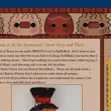
ok at all the Snowmen!! Snow Here and There
re in Texas we are really PROUD of our LoNgHoRnS...don't want to jinx
em so won't say why but if you follow College FoOtBaLl you know what I
LP
talking about.... Now I am walking in a circle three times, while saying 2
l Mary's and throwing salt over my left shoulder.
 there Check out our Newest SnowDude... These are all made from a
ti's Ratties Pattern that I adjusted to make them all unique.
et Colt (If you follow the Longhorns you understand the name). Colt
t to live with Mitchell and Betsy!