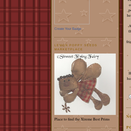
o
p
he
A
Create Your Badge
t
fri
LEMON POPPY SEEDS
MARKETPLACE
H
ha
N
Place to find the Xtreme Best Prims
P