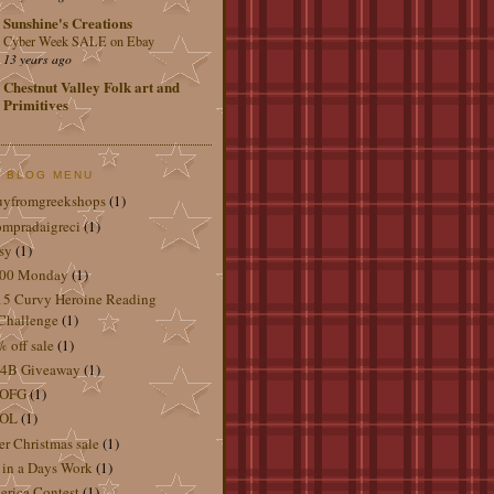
Sunshine's Creations
Cyber Week SALE on Ebay
13 years ago
Chestnut Valley Folk art and
Primitives
 BLOG MENU
uyfromgreekshops
(1)
mpradaigreci
(1)
sy
(1)
.00 Monday
(1)
5 Curvy Heroine Reading
Challenge
(1)
 off sale
(1)
4B Giveaway
(1)
OFG
(1)
OL
(1)
er Christmas sale
(1)
 in a Days Work
(1)
rica Contest
(1)