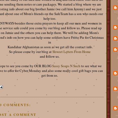
ne sending them notes or care packages. We started a blog where we are
osting info about our big brother Jamie (we call him Jeremy) and we just
ard about one of Mom's friends on the SafeTeam has a son who needs our
help too.
NYWAYS besides those extra prayers to keep all our men and women in
he service safe could you come by our blog and follow us. Please read up
on Jamie and the others you can help there. We will be adding Mom's
end's info on how you can help some soldiers have Fritto Pie for Christmas
in
Kandahar Afghanistan as soon as we get all the contact info.
So please come by our blog at
Shweet Letters From Home
and follow us.
ope to see you come by OUR BLOG
Sassy Soaps N Such
to see what we
ve to offer for Cyber Monday and also some really cool gift bags you can
get from us.
O COMMENTS:
OST A COMMENT