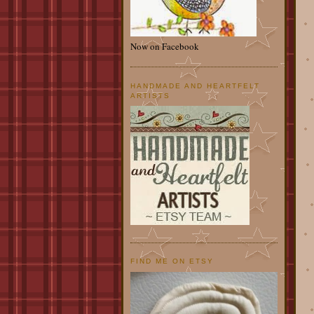
Now on Facebook
HANDMADE AND HEARTFELT
ARTISTS
FIND ME ON ETSY