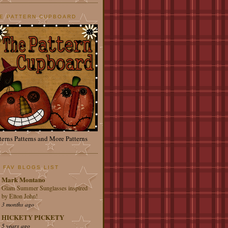
E PATTERN CUPBOARD
terns Patterns and More Patterns
 FAV BLOGS LIST
Mark Montano
Glam Summer Sunglasses inspired
by Elton John!
3 months ago
HICKETY PICKETY
5 years ago