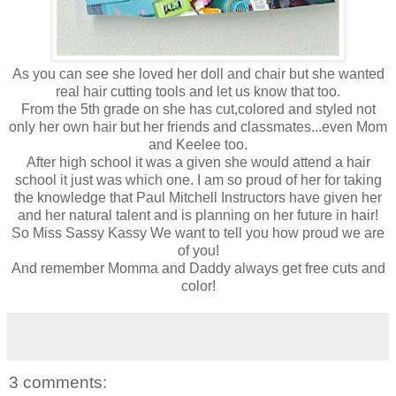
As you can see she loved her doll and chair but she wanted
real hair cutting tools and let us know that too.
From the 5th grade on she has cut,colored and styled not
only her own hair but her friends and classmates...even Mom
and Keelee too.
After high school it was a given she would attend a hair
school it just was which one. I am so proud of her for taking
the knowledge that Paul Mitchell Instructors have given her
and her natural talent and is planning on her future in hair!
So Miss Sassy Kassy We want to tell you how proud we are
of you!
And remember Momma and Daddy always get free cuts and
color!
3 comments: