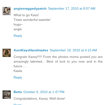
angiesraggedypatch
September 17, 2010 at 8:07 AM
What to go Kass!
Thats wonderful sweetie!
hugs~
angie
Reply
AuntKaysHandmades
September 18, 2010 at 4:15 AM
Congrats Kassy!!!!! From the photos moms posted you are
amazingly talented... Best of luck to you now and in the
future.....
Kaela
Reply
Bette
October 6, 2010 at 1:47 PM
Congratulations, Kassy. Well done!
Reply