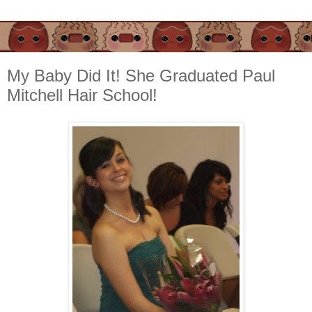
My Baby Did It! She Graduated Paul
Mitchell Hair School!