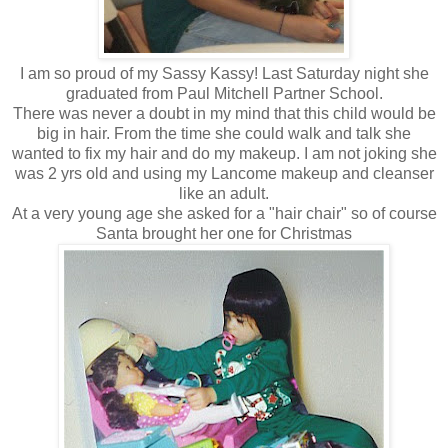
I am so proud of my Sassy Kassy! Last Saturday night she
graduated from Paul Mitchell Partner School.
There was never a doubt in my mind that this child would be
big in hair. From the time she could walk and talk she
wanted to fix my hair and do my makeup. I am not joking she
was 2 yrs old and using my Lancome makeup and cleanser
like an adult.
At a very young age she asked for a "hair chair" so of course
Santa brought her one for Christmas