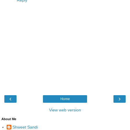
‹
›
Home
View web version
About Me
Shweet Sandi