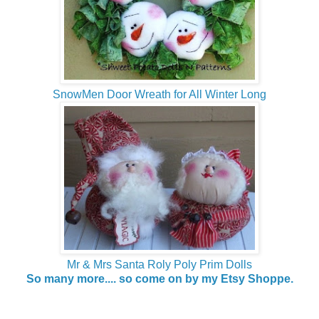
SnowMen Door Wreath for All Winter Long
Mr & Mrs Santa Roly Poly Prim Dolls
So many more.... so come on by my Etsy Shoppe.