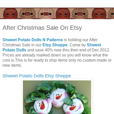
After Christmas Sale On Etsy
Shweet Potato Dolls N Patterns
is holding our After
Christmas Sale in our
Etsy Shoppe
. Come by
Shweet
Potato Dolls
and save 40% now thru then end of Dec 2012.
Prices are already marked down so you will know what the
cost is.This is for ready to ship items only no custom made or
new items.
Shweet Potato Dolls Etsy Shoppe