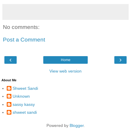
No comments:
Post a Comment
‹
›
Home
View web version
About Me
Shweet Sandi
Unknown
sassy kassy
shweet sandi
Powered by
Blogger
.