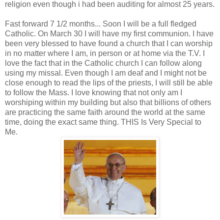
religion even though i had been auditing for almost 25 years.
Fast forward 7 1/2 months... Soon I will be a full fledged
Catholic. On March 30 I will have my first communion. I have
been very blessed to have found a church that I can worship
in no matter where I am, in person or at home via the T.V. I
love the fact that in the Catholic church I can follow along
using my missal. Even though I am deaf and I might not be
close enough to read the lips of the priests, I will still be able
to follow the Mass. I love knowing that not only am I
worshiping within my building but also that billions of others
are practicing the same faith around the world at the same
time, doing the exact same thing. THIS Is Very Special to
Me.