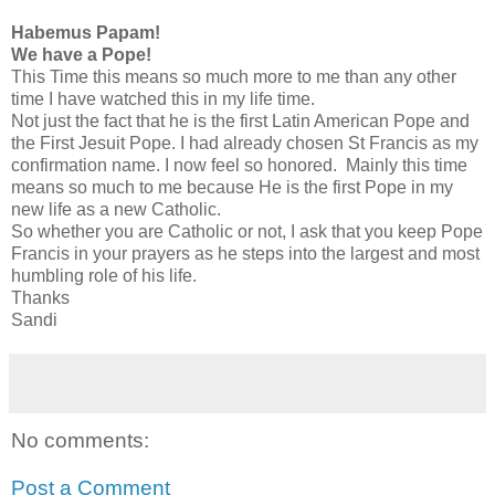
Habemus Papam!
We have a Pope!
This Time this means so much more to me than any other
time I have watched this in my life time.
Not just the fact that he is the first Latin American Pope and
the First Jesuit Pope. I had already chosen St Francis as my
confirmation name. I now feel so honored. Mainly this time
means so much to me because He is the first Pope in my
new life as a new Catholic.
So whether you are Catholic or not, I ask that you keep Pope
Francis in your prayers as he steps into the largest and most
humbling role of his life.
Thanks
Sandi
No comments:
Post a Comment