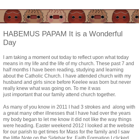
HABEMUS PAPAM It is a Wonderful
Day
I am taking a moment out today to reflect upon what today
means in my life and the life of my church. These past 7 and
half months I have been reading, studying and learning
about the Catholic Church. I have attended church with my
husband and girls since before Keelee was born but never
really knew what was going on. To me it was
just important that our family attend church together.
As many of you know in 2011 I had 3 strokes and along with
a great many other illnesses that I have had over the years
my body began to let me know it did not like the way things
were heading. Easter weekend 2012 I looked at the website
for our parish to get times for Mass for the family and I saw
the little Note on the Sidebar for Faith Formation I clicked