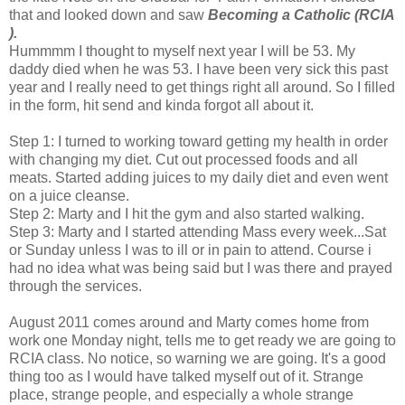
that and looked down and saw
Becoming a Catholic (RCIA
).
Hummmm I thought to myself next year I will be 53. My
daddy died when he was 53. I have been very sick this past
year and I really need to get things right all around. So I filled
in the form, hit send and kinda forgot all about it.
Step 1: I turned to working toward getting my health in order
with changing my diet. Cut out processed foods and all
meats. Started adding juices to my daily diet and even went
on a juice cleanse.
Step 2: Marty and I hit the gym and also started walking.
Step 3: Marty and I started attending Mass every week...Sat
or Sunday unless I was to ill or in pain to attend. Course i
had no idea what was being said but I was there and prayed
through the services.
August 2011 comes around and Marty comes home from
work one Monday night, tells me to get ready we are going to
RCIA class. No notice, so warning we are going. It's a good
thing too as I would have talked myself out of it. Strange
place, strange people, and especially a whole strange