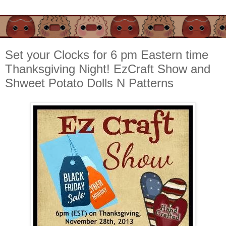
Set your Clocks for 6 pm Eastern time
Thanksgiving Night! EzCraft Show and
Shweet Potato Dolls N Patterns