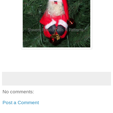
No comments:
Post a Comment