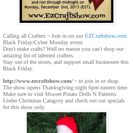
Calling all Crafters ~ Join in on our
EZCraftshow.com
Black Friday/Cyber Monday event.
Don't make crafts? Well no reason you can't shop our
amazing list of talented crafters.
Stay out of the stores, and support small businesses this
Black Friday.
http://www.ezcraftshow.com/
~ to join in or shop.
The show opens Thanksgiving night 6pm eastern time.
Make sure to visit Shweet Potato Dolls N Patterns
Under Christmas Catagory and check out our specials
for this show only.