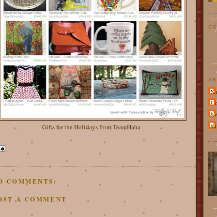
CO
AB
Sh
U
sa
sh
Gifts for the Holidays from TeamHaha
O COMMENTS:
OST A COMMENT