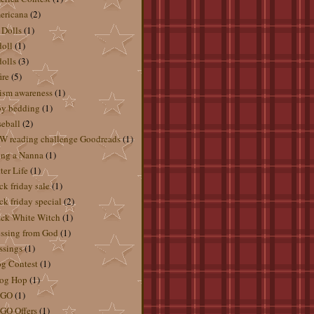
ericana
(2)
 Dolls
(1)
doll
(1)
dolls
(3)
ire
(5)
ism awareness
(1)
by bedding
(1)
eball
(2)
 reading challenge Goodreads
(1)
ng a Nanna
(1)
ter Life
(1)
ck friday sale
(1)
ck friday special
(2)
ck White Witch
(1)
ssing from God
(1)
ssings
(1)
g Contest
(1)
og Hop
(1)
GO
(1)
GO Offers
(1)