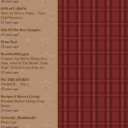
10 years ago
kiSS mY cRaFts
Meet our Newest Poppy.... Farm
Field Primitives
11 years ago
Out Of The Box Sampler
11 years ago
Prim Nest
12 years ago
Beauties4bloggin
Congrats Age Before Beauty Etsy
Team Artist Of The Month "Darla
Walk" Of Dark Forest Folk Art
12 years ago
PJs TREASURES
I'M BACK......Part 2
12 years ago
Recipes 4 Shweet Living
Bountiful Basket Cabbage Soup
Recipe
13 years ago
Seriously, Handmade!
Photo Card
13 years ago