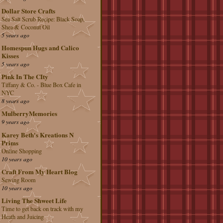
Dollar Store Crafts
Sea Salt Scrub Recipe: Black Soap,
Shea & Coconut Oil
5 years ago
Homespun Hugs and Calico
Kisses
5 years ago
Pink In The CIty
Tiffany & Co. - Blue Box Cafe in
NYC
8 years ago
MulberryMemories
9 years ago
Karey Beth's Kreations N
Prims
Online Shopping
10 years ago
Craft From My Heart Blog
Sewing Room
10 years ago
Living The Shweet Life
Time to get back on track with my
Heath and Juicing