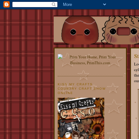
St
Loo
cel
th
ou
KISS MY CRAFTS
COUNTRY CRAFT SHOW
ONLINE