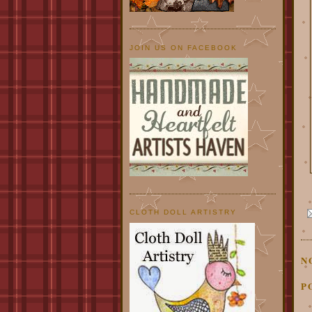
JOIN US ON FACEBOOK
CLOTH DOLL ARTISTRY
N
P