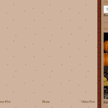
TR
Po
RU
wer Post
Home
Older Post
Fal