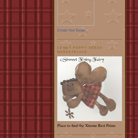
Create Your Badge
LEMON POPPY SEEDS
MARKETPLACE
Place to find the Xtreme Best Prims