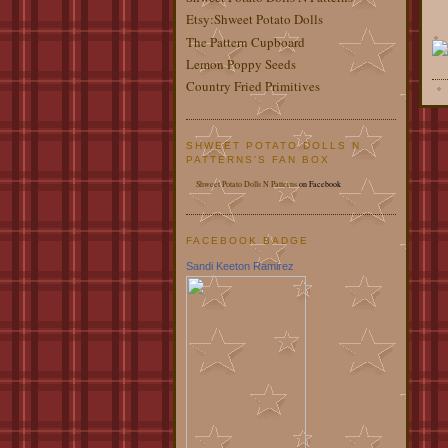
Etsy:Shweet Potato Dolls
The Pattern Cupboard
Lemon Poppy Seeds
Country Fried Primitives
SHWEET POTATO DOLLS N
PATTERNS'S FAN BOX
Shweet Potato Dolls N Patterns
on Facebook
FACEBOOK BADGE
Sandi Keeton Ramirez