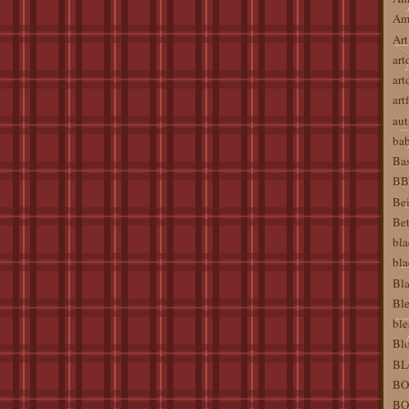
Am
Art
art
art
artf
aut
ba
Bas
BBW
Bei
Bet
bla
bla
Bla
Ble
ble
Blo
BL
BO
BO