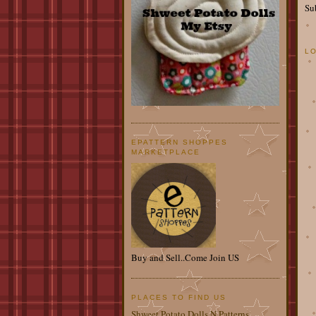
Su
L
EPATTERN SHOPPES
MARKETPLACE
Buy and Sell..Come Join US
PLACES TO FIND US
Shweet Potato Dolls N Patterns