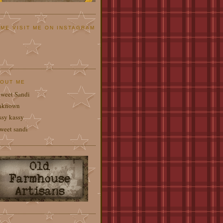
ME VISIT ME ON INSTAGRAM
OUT ME
weet Sandi
nknown
ssy kassy
weet sandi