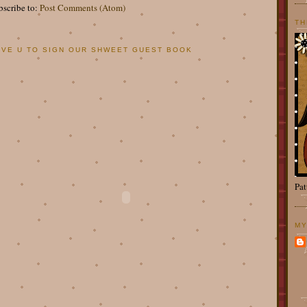
bscribe to:
Post Comments (Atom)
TH
OVE U TO SIGN OUR SHWEET GUEST BOOK
Pat
MY