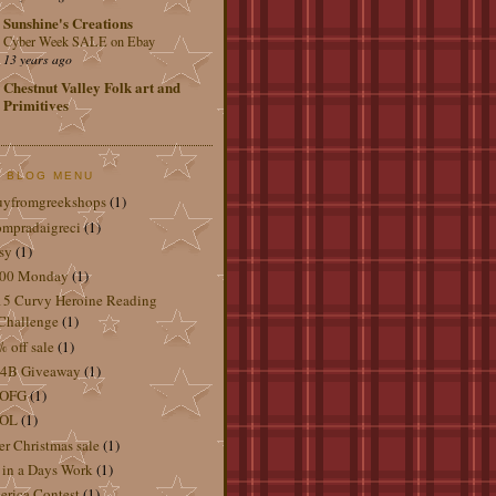
Sunshine's Creations
Cyber Week SALE on Ebay
13 years ago
Chestnut Valley Folk art and
Primitives
 BLOG MENU
uyfromgreekshops
(1)
mpradaigreci
(1)
sy
(1)
.00 Monday
(1)
5 Curvy Heroine Reading
Challenge
(1)
 off sale
(1)
4B Giveaway
(1)
OFG
(1)
OL
(1)
er Christmas sale
(1)
 in a Days Work
(1)
rica Contest
(1)