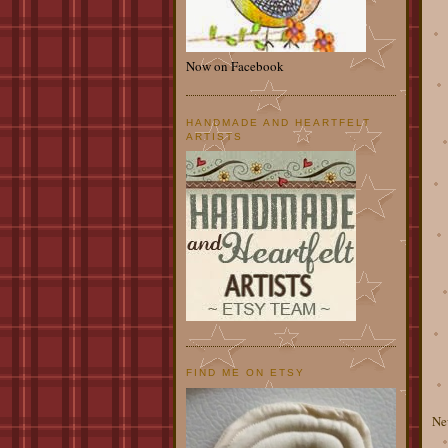
Now on Facebook
HANDMADE AND HEARTFELT
ARTISTS
FIND ME ON ETSY
Ne