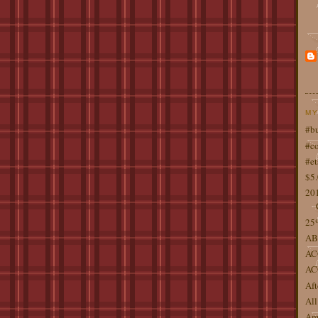
MY
#b
#co
#et
$5
201
25%
AB
AC
AC
Aft
All
Ame