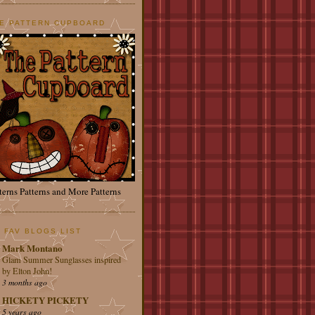
E PATTERN CUPBOARD
terns Patterns and More Patterns
 FAV BLOGS LIST
Mark Montano
Glam Summer Sunglasses inspired
by Elton John!
3 months ago
HICKETY PICKETY
5 years ago