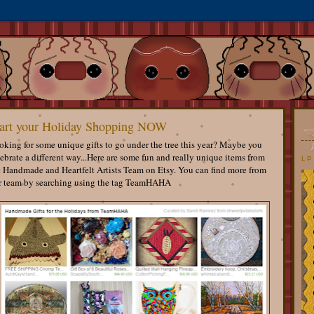
art your Holiday Shopping NOW
king for some unique gifts to go under the tree this year? Maybe you
ebrate a different way...Here are some fun and really unique items from
LP
e Handmade and Heartfelt Artists Team on Etsy. You can find more from
r team by searching using the tag TeamHAHA