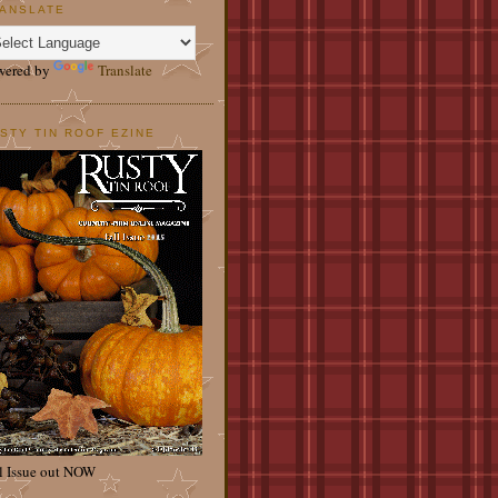
ANSLATE
wered by
Translate
STY TIN ROOF EZINE
l Issue out NOW