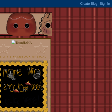
S 2-4-1 FACEBOOK SPEICAL