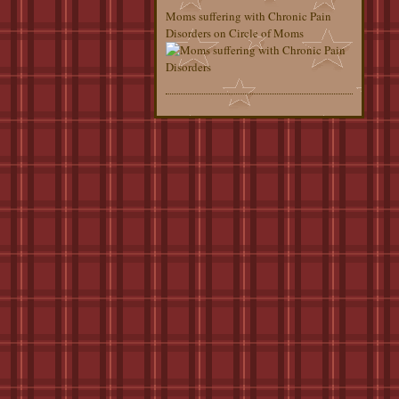
Moms suffering with Chronic Pain
Disorders on Circle of Moms