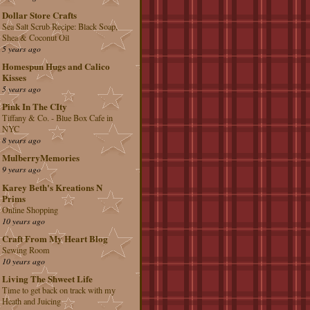
Dollar Store Crafts
Sea Salt Scrub Recipe: Black Soap,
Shea & Coconut Oil
5 years ago
Homespun Hugs and Calico
Kisses
5 years ago
Pink In The CIty
Tiffany & Co. - Blue Box Cafe in
NYC
8 years ago
MulberryMemories
9 years ago
Karey Beth's Kreations N
Prims
Online Shopping
10 years ago
Craft From My Heart Blog
Sewing Room
10 years ago
Living The Shweet Life
Time to get back on track with my
Heath and Juicing