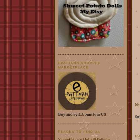
EPATTERN SHOPPES
MARKETPLACE
Ne
Buy and Sell..Come Join US
Su
PLACES TO FIND US
L
Shweet Potato Dolls N Patterns