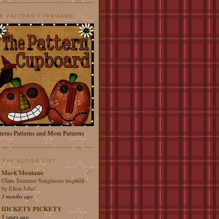
E PATTERN CUPBOARD
terns Patterns and More Patterns
 FAV BLOGS LIST
Mark Montano
Glam Summer Sunglasses inspired
by Elton John!
3 months ago
HICKETY PICKETY
5 years ago