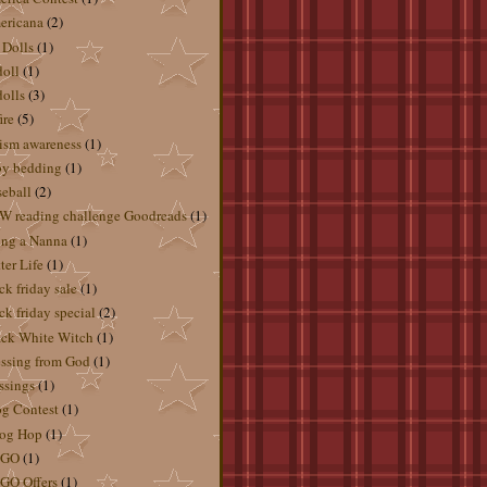
ericana
(2)
 Dolls
(1)
doll
(1)
dolls
(3)
ire
(5)
ism awareness
(1)
by bedding
(1)
eball
(2)
 reading challenge Goodreads
(1)
ng a Nanna
(1)
ter Life
(1)
ck friday sale
(1)
ck friday special
(2)
ck White Witch
(1)
ssing from God
(1)
ssings
(1)
g Contest
(1)
og Hop
(1)
GO
(1)
GO Offers
(1)