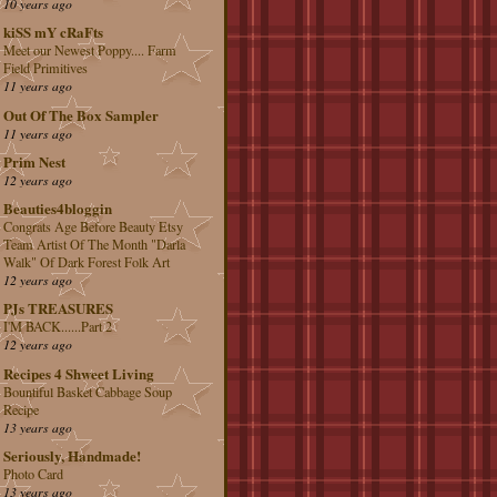
10 years ago
kiSS mY cRaFts
Meet our Newest Poppy.... Farm
Field Primitives
11 years ago
Out Of The Box Sampler
11 years ago
Prim Nest
12 years ago
Beauties4bloggin
Congrats Age Before Beauty Etsy
Team Artist Of The Month "Darla
Walk" Of Dark Forest Folk Art
12 years ago
PJs TREASURES
I'M BACK......Part 2
12 years ago
Recipes 4 Shweet Living
Bountiful Basket Cabbage Soup
Recipe
13 years ago
Seriously, Handmade!
Photo Card
13 years ago