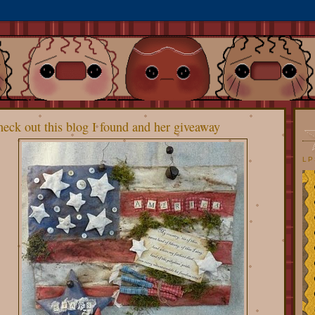
eck out this blog I found and her giveaway
LP