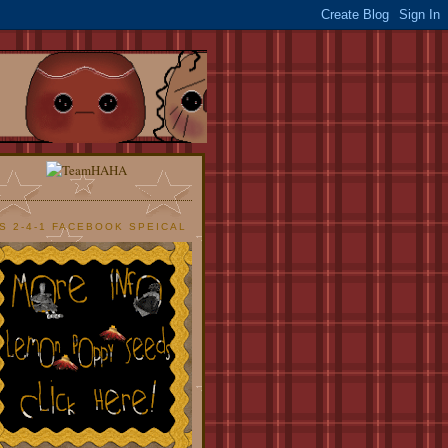
S 2-4-1 FACEBOOK SPEICAL