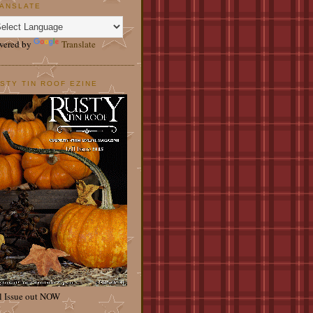
ANSLATE
wered by
Translate
STY TIN ROOF EZINE
l Issue out NOW