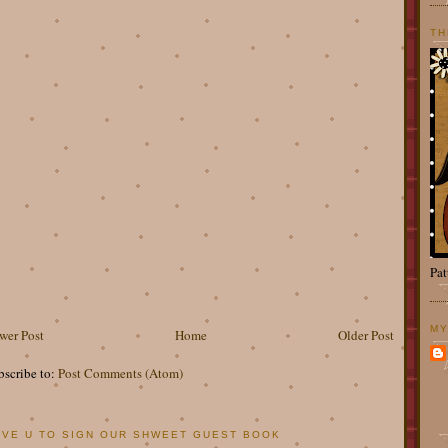
TH
Pat
MY
wer Post
Home
Older Post
bscribe to:
Post Comments (Atom)
OVE U TO SIGN OUR SHWEET GUEST BOOK