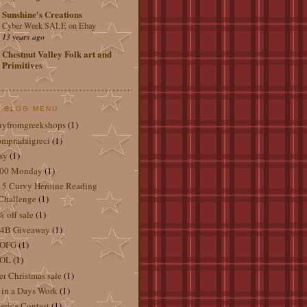
Sunshine's Creations
Cyber Week SALE on Ebay
13 years ago
Chestnut Valley Folk art and
Primitives
 BLOG MENU
uyfromgreekshops
(1)
mpradaigreci
(1)
sy
(1)
.00 Monday
(1)
5 Curvy Heroine Reading
Challenge
(1)
 off sale
(1)
4B Giveaway
(1)
OFG
(1)
OL
(1)
er Christmas sale
(1)
 in a Days Work
(1)
rica Contest
(1)