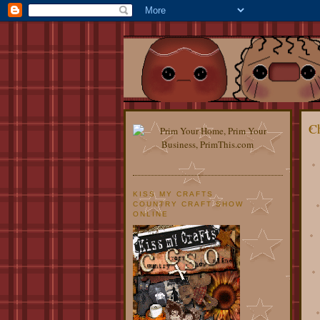
Ch
KISS MY CRAFTS
COUNTRY CRAFT SHOW
ONLINE