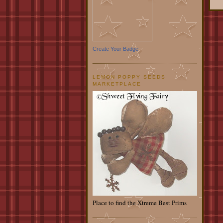
Create Your Badge
LEMON POPPY SEEDS
MARKETPLACE
Place to find the Xtreme Best Prims