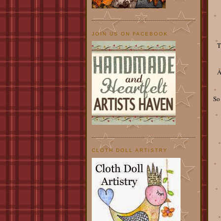
JOIN US ON FACEBOOK
T
A
So
CLOTH DOLL ARTISTRY