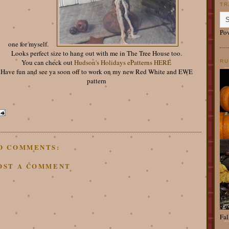
TR
Po
one for myself.
Looks perfect size to hang out with me in The Tree House too.
You can check out
Hudson's Holidays ePatterns HERE
RU
Have fun and see ya soon off to work on my new Red White and EWE
pattern
O COMMENTS:
OST A COMMENT
Fal