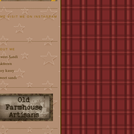
ME VISIT ME ON INSTAGRAM
OUT ME
weet Sandi
nknown
ssy kassy
weet sandi