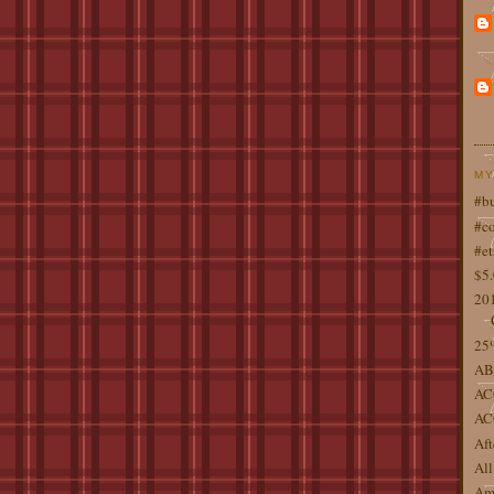
MY
#b
#co
#et
$5
201
25%
AB
AC
AC
Aft
All
Ame