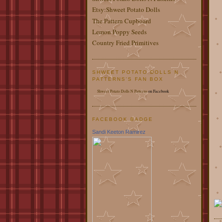
Etsy:Shweet Potato Dolls
The Pattern Cupboard
Lemon Poppy Seeds
Country Fried Primitives
SHWEET POTATO DOLLS N
PATTERNS'S FAN BOX
Shweet Potato Dolls N Patterns
on Facebook
FACEBOOK BADGE
Sandi Keeton Ramirez