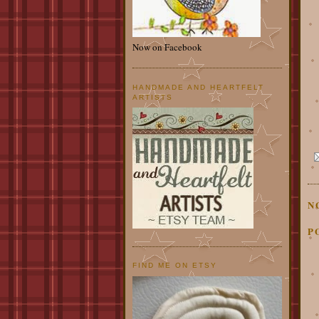
Now on Facebook
HANDMADE AND HEARTFELT
ARTISTS
N
P
FIND ME ON ETSY