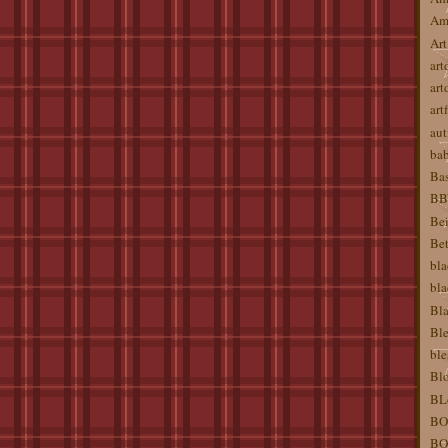
Am
Art
art
art
artf
aut
ba
Bas
BBW
Bei
Bet
bla
bla
Bla
Ble
ble
Blo
BL
BO
BO