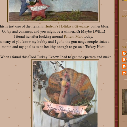
CO
his is just one of the items in
Hudson's Holiday's Giveaway
on her blog.
Go by and comment and you might be a winner...Or Maybe I WILL!
I found her after looking around
Pattern Mart
today.
s many of you know my hubby and I go to the gun range couple times a
month and my goal is to be healthy enough to go on a Turkey Hunt.
AB
Sh
 When i found this Cool Turkey I knew I had to get the epattern and make
U
sa
sh