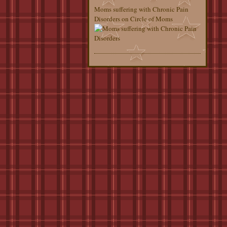
Moms suffering with Chronic Pain
Disorders on Circle of Moms